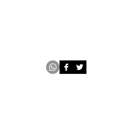
m
www.americabookofrecords.com
Whatsap
 with Socio Pedia Inc