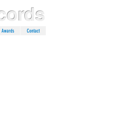
cords
n Awards
Contact