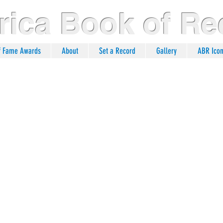
ica Book of Re
of Fame Awards
About
Set a Record
Gallery
ABR Ico