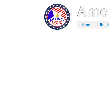
Amer
Home
Hall 