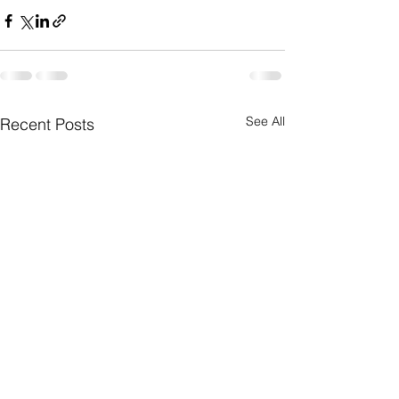
See All
Recent Posts