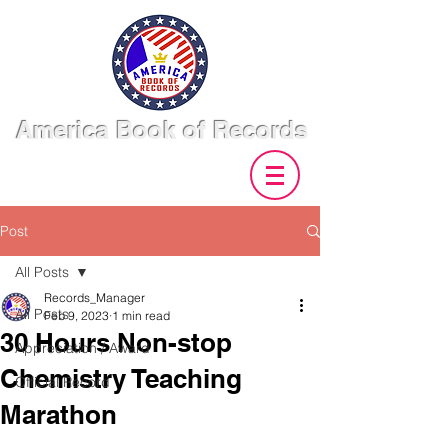
America Book of Records
Post
All Posts
Records_Manager
All Posts
Feb 9, 2023
1 min read
30 Hours Non-stop
Appreciation / Award
Chemistry Teaching
Official Record
Marathon