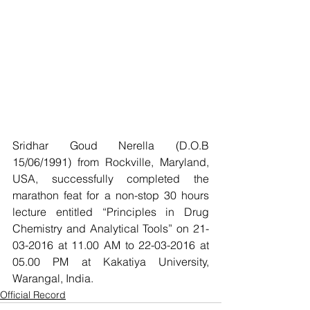
Sridhar Goud Nerella (D.O.B 
15/06/1991) from Rockville, Maryland, 
USA, successfully completed the 
marathon feat for a non-stop 30 hours 
lecture entitled “Principles in Drug 
Chemistry and Analytical Tools” on 21-
03-2016 at 11.00 AM to 22-03-2016 at 
05.00 PM at Kakatiya University, 
Warangal, India.
Official Record