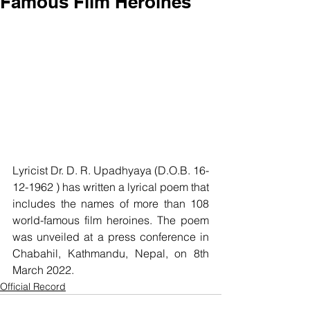
Famous Film Heroines
Lyricist Dr. D. R. Upadhyaya (D.O.B. 16-
12-1962 ) has written a lyrical poem that 
includes the names of more than 108 
world-famous film heroines. The poem 
was unveiled at a press conference in 
Chabahil, Kathmandu, Nepal, on 8th 
March 2022.
Official Record