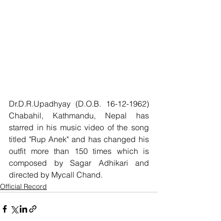
Dr.D.R.Upadhyay (D.O.B. 16-12-1962) 
Chabahil, Kathmandu, Nepal has 
starred in his music video of the song 
titled "Rup Anek" and has changed his 
outfit more than 150 times which is 
composed by Sagar Adhikari and 
directed by Mycall Chand.
Official Record