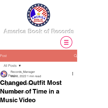
America Book of Records
Post
All Posts
Records_Manager
All Posts
Mar 8, 2022
1 min read
Changed Outfit Most
Appreciation / Award
Number of Time in a
Official Record
Music Video