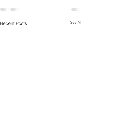
See All
Recent Posts