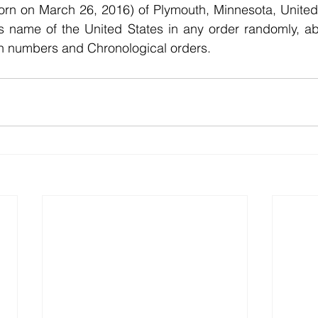
rn on March 26, 2016) of Plymouth, Minnesota, United 
nts name of the United States in any order randomly, abl
h numbers and Chronological orders.