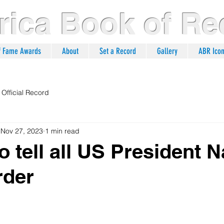
ica Book of Re
of Fame Awards
About
Set a Record
Gallery
ABR Ico
Official Record
Nov 27, 2023
1 min read
to tell all US President
rder