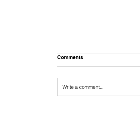
Comments
Write a comment...
Fastest ‘Blindfold’
Recitation of “100 Digits of
Pi”
americabookofrecords@gmail.co