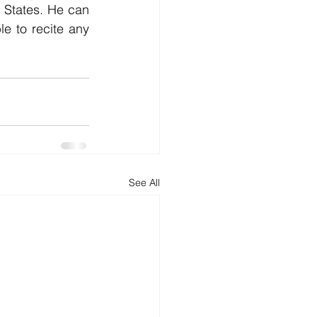
States. He can 
e to recite any 
See All