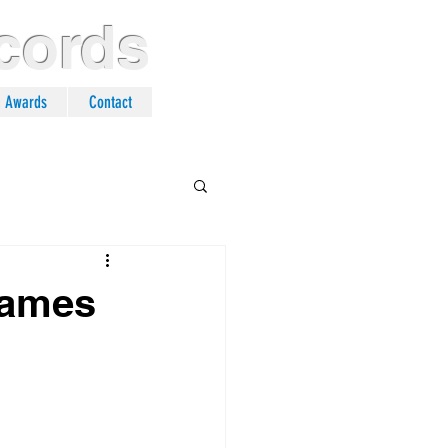
cords
n Awards
Contact
 Names