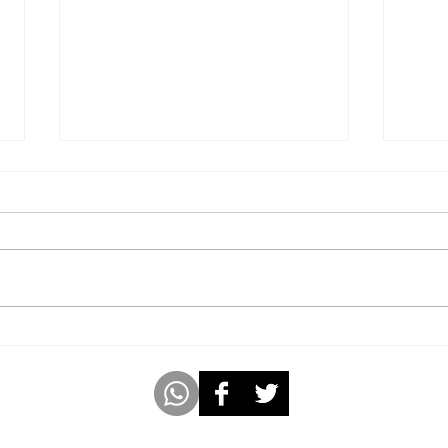
Youngest 8-Year-Old Girl to
Publ
Author, Illustrate, and Sell
Year
99 Copies of an 8-Chapter
Fable Book In 4 Weeks.
m
www.americabookofrecords.com
Whatsap