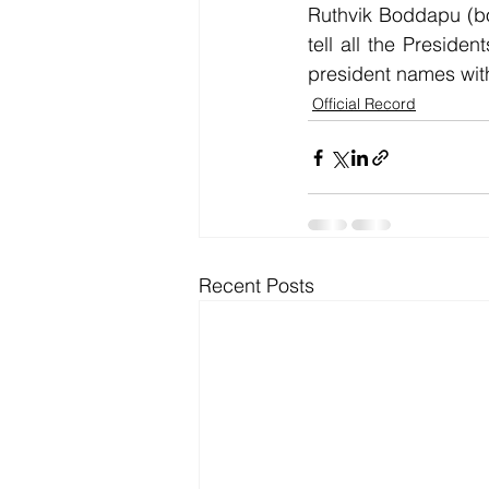
Ruthvik Boddapu (bo
tell all the Preside
president names wit
Official Record
Recent Posts