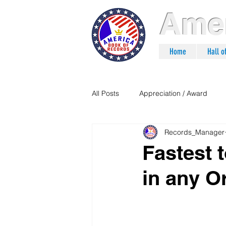
Amer
Home
Hall 
All Posts
Appreciation / Award
Records_Manager
Fastest 
in any O