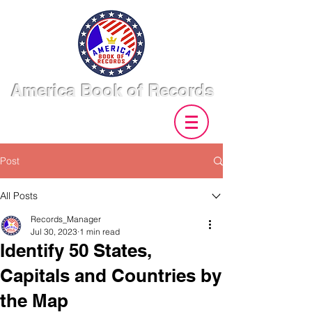
America Book of Records
Post
All Posts
Records_Manager
Jul 30, 2023
1 min read
Identify 50 States,
Capitals and Countries by
the Map