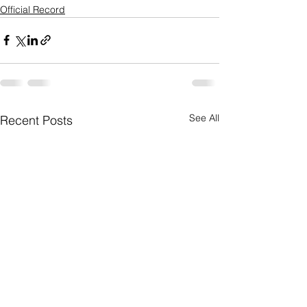
Official Record
See All
Recent Posts