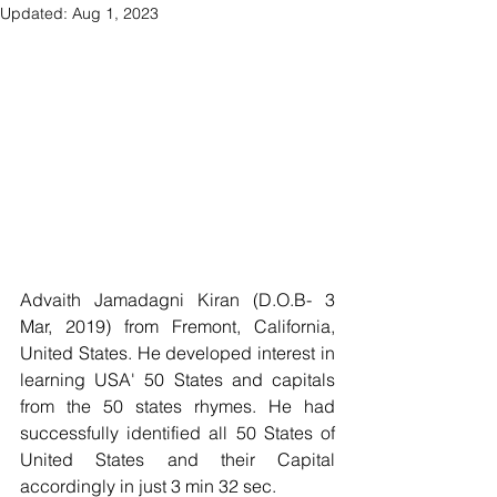
Updated:
Aug 1, 2023
Advaith Jamadagni Kiran (D.O.B- 3 
Mar, 2019) from Fremont, California, 
United States. He developed interest in 
learning USA' 50 States and capitals 
from the 50 states rhymes. He had  
successfully identified all 50 States of 
United States and their Capital 
accordingly in just 3 min 32 sec.