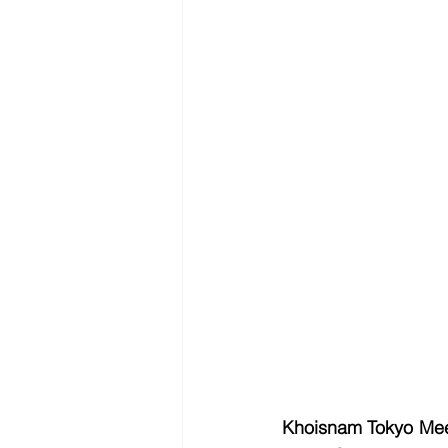
Khoisnam Tokyo Mee