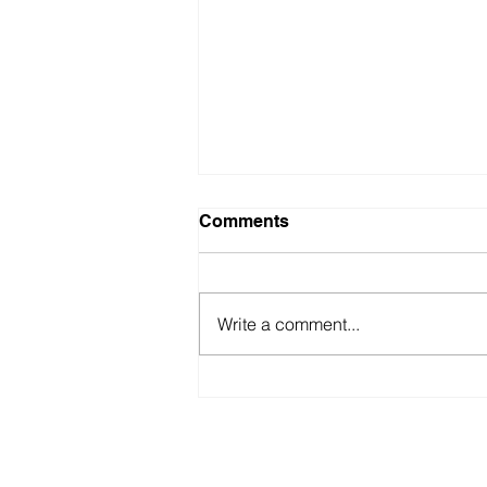
Comments
Write a comment...
First Origami Shaped
Sustainable Temple
americabookofrecords@gmail.co