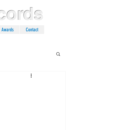
cords
n Awards
Contact