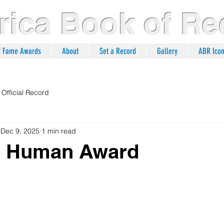
ica Book of Re
of Fame Awards
About
Set a Record
Gallery
ABR Ico
Official Record
Dec 9, 2025
1 min read
ng Human Award