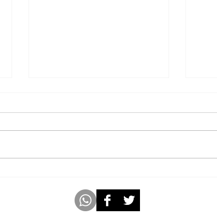
Kid With Great Grasping
Lyri
Power
Name
Clas
m
www.americabookofrecords.com
Whatsap