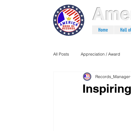
Amer
Home
Hall 
All Posts
Appreciation / Award
Records_Manager
Inspiri