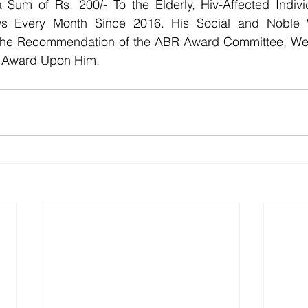
 Sum of Rs. 200/- To the Elderly, Hiv-Affected Individ
s Every Month Since 2016. His Social and Noble W
the Recommendation of the ABR Award Committee, We 
n Award Upon Him.