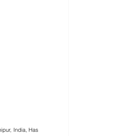
pur, India, Has 