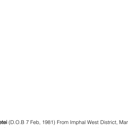
tei 
(D.O.B 7 Feb, 1981) From Imphal West District, Mani