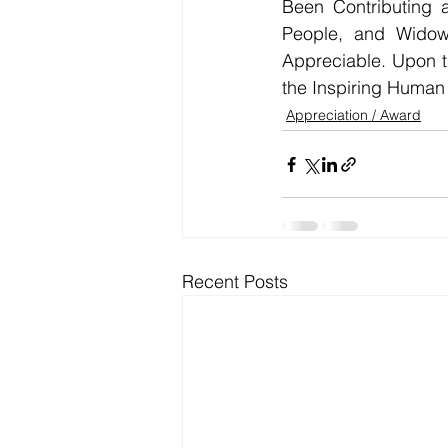
Been Contributing a
People, and Widow
Appreciable. Upon 
the Inspiring Huma
Appreciation / Award
Recent Posts