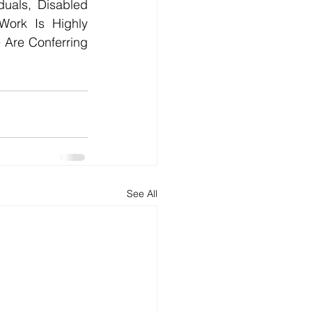
uals, Disabled 
ork Is Highly 
Are Conferring 
See All