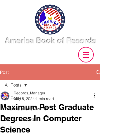
America Book of Records
Post
All Posts
Records_Manager
All Posts
May 5, 2024
1 min read
Maximum Post Graduate
Appreciation / Award
Degrees In Computer
Official Record
Science