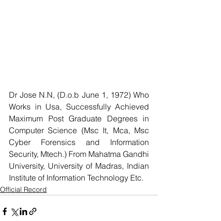
Dr Jose N.N, (D.o.b June 1, 1972) Who 
Works in Usa, Successfully Achieved 
Maximum Post Graduate Degrees in 
Computer Science (Msc It, Mca, Msc 
Cyber Forensics and Information 
Security, Mtech.) From Mahatma Gandhi 
University, University of Madras, Indian 
Institute of Information Technology Etc.
Official Record