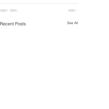
See All
Recent Posts