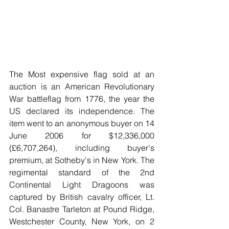
The Most expensive flag sold at an 
auction is an American Revolutionary 
War battleflag from 1776, the year the 
US declared its independence. The 
item went to an anonymous buyer on 14 
June 2006 for $12,336,000 
(£6,707,264), including buyer's 
premium, at Sotheby's in New York. The 
regimental standard of the 2nd 
Continental Light Dragoons was 
captured by British cavalry officer, Lt. 
Col. Banastre Tarleton at Pound Ridge, 
Westchester County, New York, on 2 