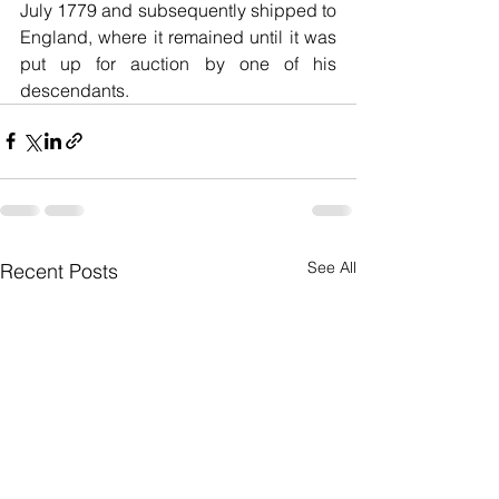
July 1779 and subsequently shipped to 
England, where it remained until it was 
put up for auction by one of his 
descendants.
See All
Recent Posts