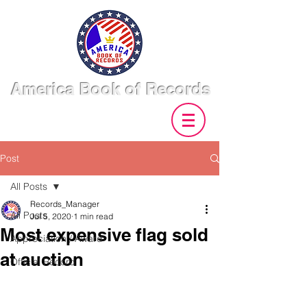
America Book of Records
Post
All Posts
Records_Manager
All Posts
Jul 5, 2020
1 min read
Most expensive flag sold
Appreciation / Award
at auction
Official Record