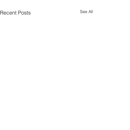
See All
Recent Posts