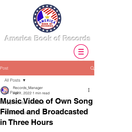
America Book of Records
Post
All Posts
Records_Manager
All Posts
Apr 1, 2022
1 min read
Music Video of Own Song
Appreciation / Award
Filmed and Broadcasted
Official Record
in Three Hours