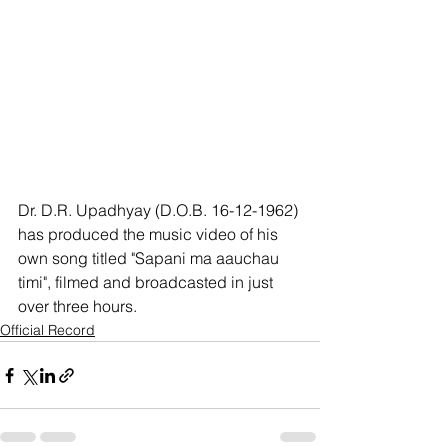
Dr. D.R. Upadhyay (D.O.B. 16-12-1962) 
has produced the music video of his 
own song titled "Sapani ma aauchau 
timi", filmed and broadcasted in just 
over three hours.
Official Record