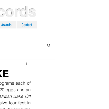
cords
n Awards
Contact
KE
 120 eggs and an 
British Bake Off
e four feet in 