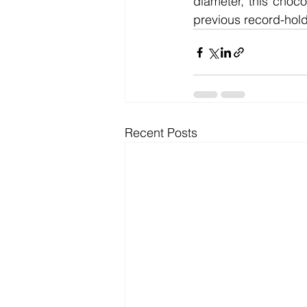
diameter, this chocol
previous record-hold
Recent Posts