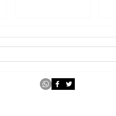
Youngest 8-Year-Old Girl to
Publ
Author, Illustrate, and Sell
Year
99 Copies of an 8-Chapter
Fable Book In 4 Weeks.
m
www.americabookofrecords.com
Whatsap
 with Socio Pedia Inc