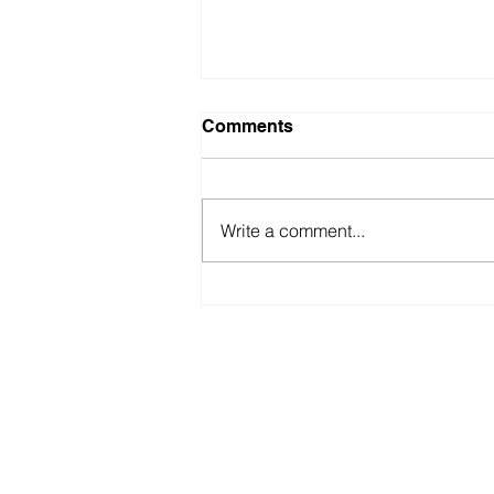
Comments
Write a comment...
Fastest ‘Blindfold’
Recitation of “100 Digits of
Pi”
americabookofrecords@gmail.co
© 2026 by Digital Marketing. Proudly created