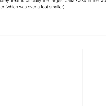
atey treat is officially the largest Jaffa Cake in the wo
er (which was over a foot smaller). 