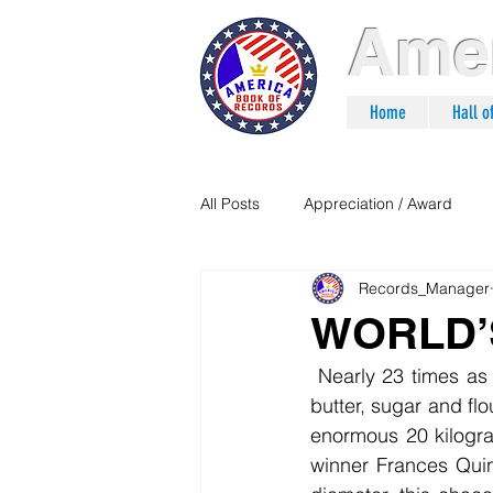
Amer
Home
Hall 
All Posts
Appreciation / Award
Records_Manager
WORLD’
 Nearly 23 times as large as a normal Jaffa Cake, this one required six kilograms each of 
butter, sugar and flo
enormous 20 kilogr
winner Frances Quin