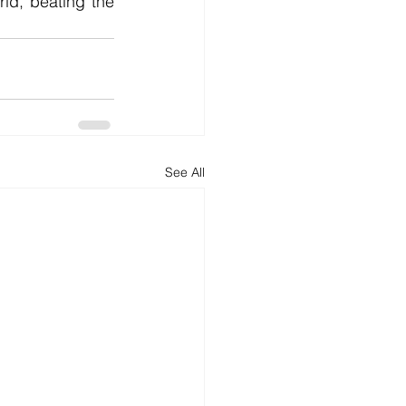
rld, beating the 
See All