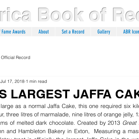
ica Book of Re
of Fame Awards
About
Set a Record
Gallery
ABR Ico
Official Record
Jul 17, 2018
1 min read
S LARGEST JAFFA CA
ur, three litres of marmalade, nine litres of orange jelly,
ams of melted dark chocolate. Created by 2013 
Great 
n and Hambleton Bakery in Exton,  Measuring a massiv