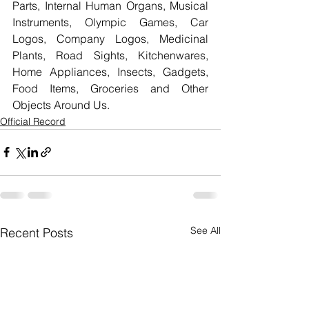
Parts, Internal Human Organs, Musical 
Instruments, Olympic Games, Car 
Logos, Company Logos, Medicinal 
Plants, Road Sights, Kitchenwares, 
Home Appliances, Insects, Gadgets, 
Food Items, Groceries and Other 
Objects Around Us.
Official Record
See All
Recent Posts