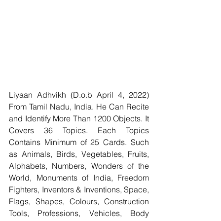
Liyaan Adhvikh (D.o.b April 4, 2022) 
From Tamil Nadu, India. He Can Recite 
and Identify More Than 1200 Objects. It 
Covers 36 Topics. Each Topics 
Contains Minimum of 25 Cards. Such 
as Animals, Birds, Vegetables, Fruits, 
Alphabets, Numbers, Wonders of the 
World, Monuments of India, Freedom 
Fighters, Inventors & Inventions, Space, 
Flags, Shapes, Colours, Construction 
Tools, Professions, Vehicles, Body 