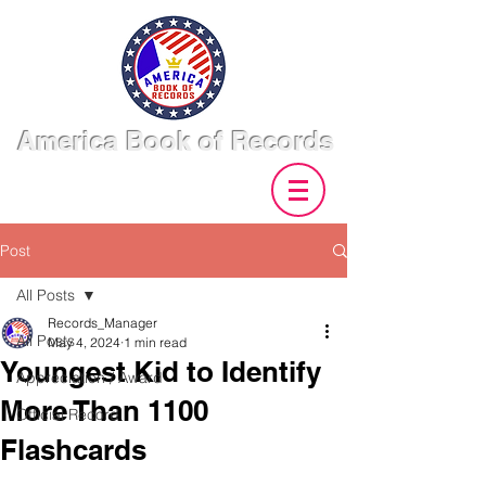
America Book of Records
Post
All Posts
Records_Manager
All Posts
May 4, 2024
1 min read
Youngest Kid to Identify
Appreciation / Award
More Than 1100
Official Record
Flashcards