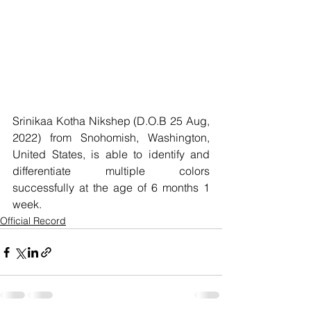
Srinikaa Kotha Nikshep (D.O.B 25 Aug, 
2022) from Snohomish, Washington, 
United States, is able to identify and 
differentiate multiple colors 
successfully at the age of 6 months 1 
week.
Official Record