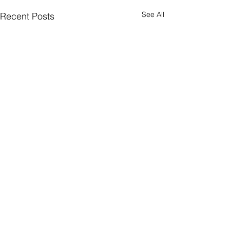
See All
Recent Posts
Comments