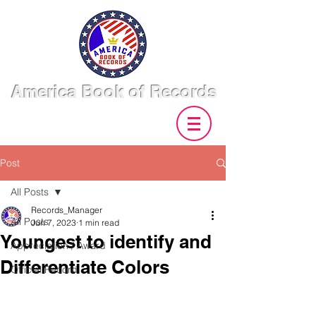
America Book of Records
Post
All Posts
Records_Manager
All Posts
Jun 7, 2023
1 min read
Youngest to identify and
Appreciation / Award
Differentiate Colors
Official Record